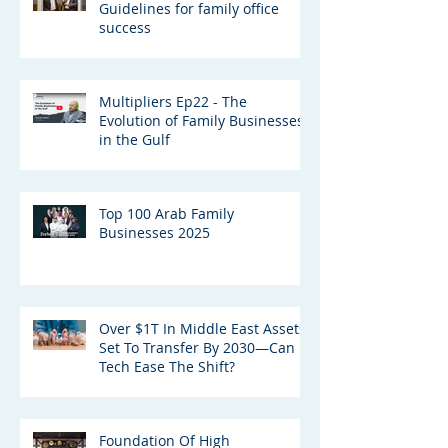
Guidelines for family office
success
Multipliers Ep22 - The
Evolution of Family Businesses
in the Gulf
Top 100 Arab Family
Businesses 2025
Over $1T In Middle East Assets
Set To Transfer By 2030—Can
Tech Ease The Shift?
Foundation Of High