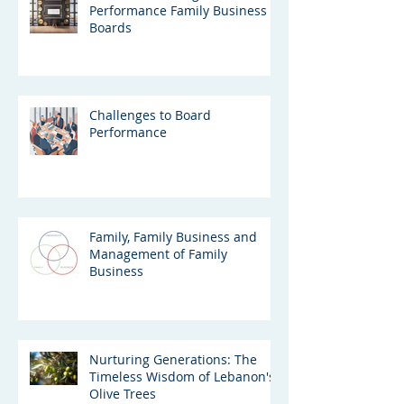
Performance Family Business
Boards
Challenges to Board
Performance
Family, Family Business and
Management of Family
Business
Nurturing Generations: The
Timeless Wisdom of Lebanon's
Olive Trees