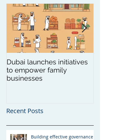
Dubai launches initiatives
Update on wea
to empower family
in Asia
businesses
Recent Posts
Building effective governance -