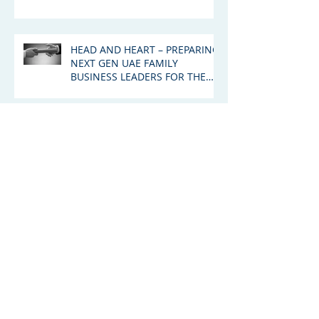
HEAD AND HEART – PREPARING
NEXT GEN UAE FAMILY
BUSINESS LEADERS FOR THE
GREAT WEALTH TRANSFER
Succession: The Emerging
Drama Around The Murdoch
Family Trust
Archive
January 2026
(1)
1 post
August 2025
(1)
1 post
June 2025
(2)
2 posts
March 2025
(3)
3 posts