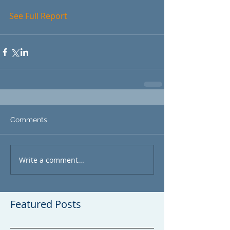
See 
Full Report
Comments
Write a comment...
Featured Posts