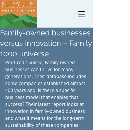
Family-owned businesses
versus innovation – Family
1000 universe
Per Credit Suisse, Family-owned 
businesses can thrive for many 
generations. Their database includes 
some companies established almost 
400 years ago. Is there a specific 
business model that enables that 
success? Their latest report looks at 
innovation in family-owned business 
and what it means for the long-term 
sustainability of these companies.