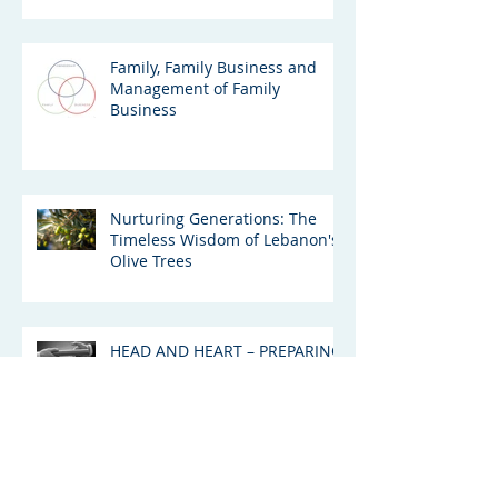
Family, Family Business and
Management of Family
Business
Nurturing Generations: The
Timeless Wisdom of Lebanon's
Olive Trees
HEAD AND HEART – PREPARING
NEXT GEN UAE FAMILY
BUSINESS LEADERS FOR THE
GREAT WEALTH TRANSFER
Succession: The Emerging
Drama Around The Murdoch