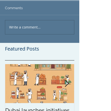
Comments
Write a comment...
Featured Posts
Dubai launches initiatives
Update on wea