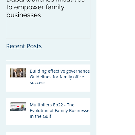
to empower family
in Asia
businesses
Recent Posts
Building effective governance -
Guidelines for family office
success
Multipliers Ep22 - The
Evolution of Family Businesses
in the Gulf