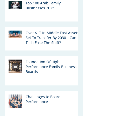
Top 100 Arab Family
Businesses 2025
Over $1T In Middle East Assets
Set To Transfer By 2030—Can
Tech Ease The Shift?
Foundation Of High
Performance Family Business
Boards
Challenges to Board
Performance