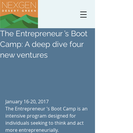
The Entrepreneur ’s Boot
Camp: A deep dive four
new ventures
January 16-20, 2017
The Entrepreneur ’s Boot Camp is an 
intensive program designed for 
individuals seeking to think and act 
more entrepreneurially.