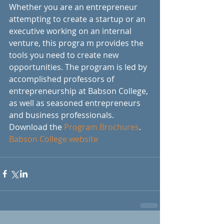
Whether you are an entrepreneur 
attempting to create a startup or an 
executive working on an internal 
venture, this progra m provides the 
tools you need to create new 
opportunities. The program is led by 
accomplished professors of 
entrepreneurship at Babson College, 
as well as seasoned entrepreneurs 
and business professionals.
Download the 
Program Brochures
.
Babson College website